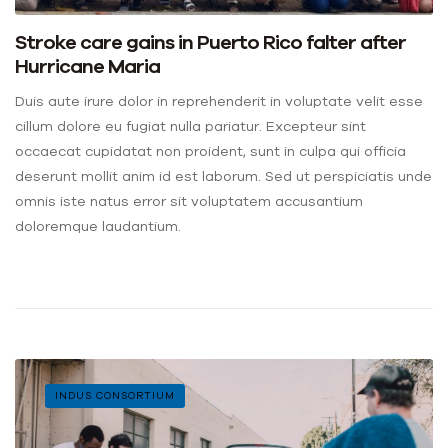
Stroke care gains in Puerto Rico falter after
Hurricane Maria
Duis aute irure dolor in reprehenderit in voluptate velit esse
cillum dolore eu fugiat nulla pariatur. Excepteur sint
occaecat cupidatat non proident, sunt in culpa qui officia
deserunt mollit anim id est laborum. Sed ut perspiciatis unde
omnis iste natus error sit voluptatem accusantium
doloremque laudantium.
INDUS CONSORTIUM