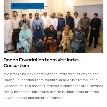
INDUS CONSORTIUM
Doaba Foundation team visit Indus
Consortium
In a promising development for sustainable initiatives, the
Doaba Foundation team recently paid a visit to the Indus
Consortium. This meeting marked a significant step towards
fortifying their collaborative efforts in addressing pressing
environmental and social challenges.