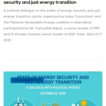
security and just energy transition
A political dialogue on the state of energy security and just
energy transition jointly organized by Indus Consortium and
the Pakistan Renewable Energy coalition in Islamabad
participated by Mr. Farhaullah Babar, a senior leader of PPP,
and Dr Khadim Hussain senior leader of ANP. Date: 22nd OCT
2023
INDUS CONSORTIUM