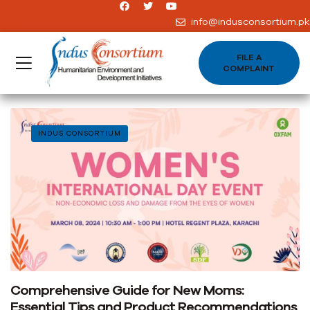
info@indusconsortium.pk
FILE A
COMPLAINT
INDUS CONSORTIUM
Comprehensive Guide for New Moms:
Essential Tips and Product Recommendations