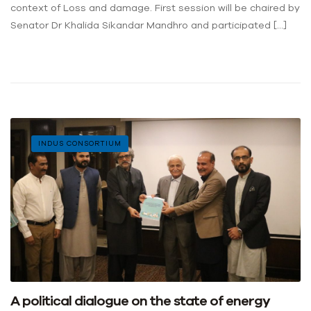
context of Loss and damage. First session will be chaired by
Senator Dr Khalida Sikandar Mandhro and participated […]
INDUS CONSORTIUM
A political dialogue on the state of energy