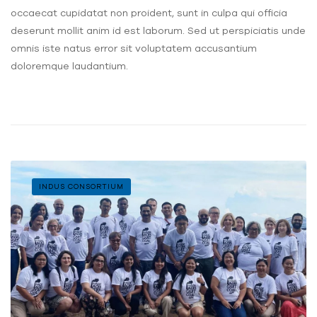
occaecat cupidatat non proident, sunt in culpa qui officia
deserunt mollit anim id est laborum. Sed ut perspiciatis unde
omnis iste natus error sit voluptatem accusantium
doloremque laudantium.
INDUS CONSORTIUM