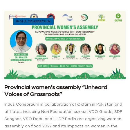
INDUS CONSORTIUM
Provincial women’s assembly “Unheard
Voices of Grassroots”
Indus Consortium in collaboration of Oxfam in Pakistan and
affiliates including Nari Foundation sukkur, VDO Ghotki, SDF
Sanghar, VSO Dadu and LHDP Badin are organizing women
assembly on flood 2022 and its impacts on women in the