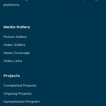
platforms.
Media Gallery
Picture Gallery
Video Gallery
News Coverage
Video Links
Projects
Completed Projects
Ongoing Projects
Humanitarian Program