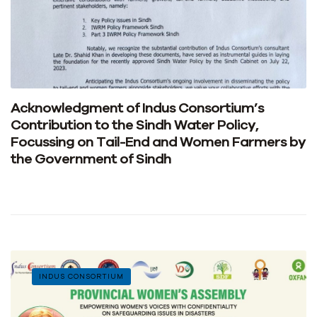
Acknowledgment of Indus Consortium’s
Contribution to the Sindh Water Policy,
Focussing on Tail-End and Women Farmers by
the Government of Sindh
INDUS CONSORTIUM