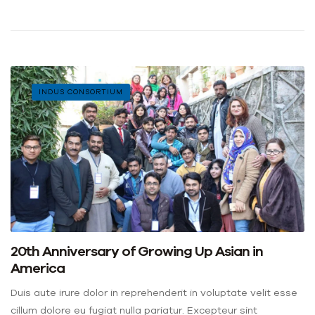
INDUS CONSORTIUM
20th Anniversary of Growing Up Asian in
America
Duis aute irure dolor in reprehenderit in voluptate velit esse
cillum dolore eu fugiat nulla pariatur. Excepteur sint