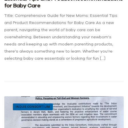
for Baby Care
Title: Comprehensive Guide for New Moms: Essential Tips
and Product Recommendations for Baby Care As a new
parent, navigating the world of baby care can be
overwhelming. Between understanding your newborn’s
needs and keeping up with modern parenting products,
there’s always something new to learn. Whether you’re
selecting baby care essentials or looking for fun […]
INDUS CONSORTIUM