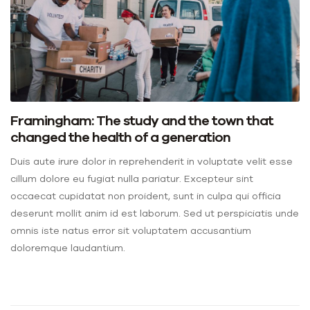
Framingham: The study and the town that
changed the health of a generation
Duis aute irure dolor in reprehenderit in voluptate velit esse
cillum dolore eu fugiat nulla pariatur. Excepteur sint
occaecat cupidatat non proident, sunt in culpa qui officia
deserunt mollit anim id est laborum. Sed ut perspiciatis unde
omnis iste natus error sit voluptatem accusantium
doloremque laudantium.