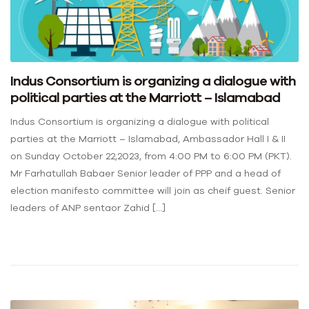
Indus Consortium is organizing a dialogue with
political parties at the Marriott – Islamabad
Indus Consortium is organizing a dialogue with political
parties at the Marriott – Islamabad, Ambassador Hall I & II
on Sunday October 22,2023, from 4:00 PM to 6:00 PM (PKT).
Mr Farhatullah Babaer Senior leader of PPP and a head of
election manifesto committee will join as cheif guest. Senior
leaders of ANP sentaor Zahid […]