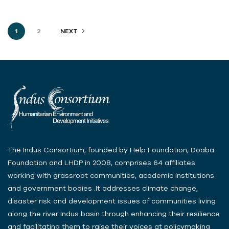
1
2
NEXT
The Indus Consortium, founded by Help Foundation, Doaba
Foundation and LHDP in 2008, comprises 64 affiliates
working with grassroot communities, academic institutions
and government bodies .It addresses climate change,
disaster risk and development issues of communities living
along the river Indus basin through enhancing their resilience
and facilitating them to raise their voices at policymaking