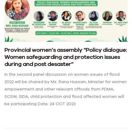
Provincial women’s assembly “Policy dialogue:
Women safeguarding and protection issues
during and post desaster”
In the second panel discussion on women issues of flood
2022 will be chaired by Ms. Rana Hussain, Minister for women
empowerment and other relevant officials from PDMA,
SCSW, SIDA, child protection and flood affected women will
be participating Date: 24 OCT 2023