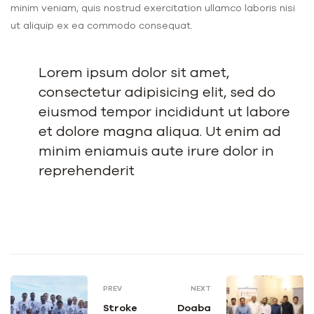
minim veniam, quis nostrud exercitation ullamco laboris nisi
ut aliquip ex ea commodo consequat.
Lorem ipsum dolor sit amet,
consectetur adipisicing elit, sed do
eiusmod tempor incididunt ut labore
et dolore magna aliqua. Ut enim ad
minim eniamuis aute irure dolor in
reprehenderit
PREV
NEXT
Stroke
Doaba