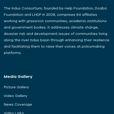
The Indus Consortium, founded by Help Foundation, Doaba
Foundation and LHDP in 2008, comprises 64 affiliates
working with grassroot communities, academic institutions
and government bodies .It addresses climate change,
disaster risk and development issues of communities living
along the river Indus basin through enhancing their resilience
and facilitating them to raise their voices at policymaking
platforms.
Media Gallery
Picture Gallery
Video Gallery
News Coverage
Video Links