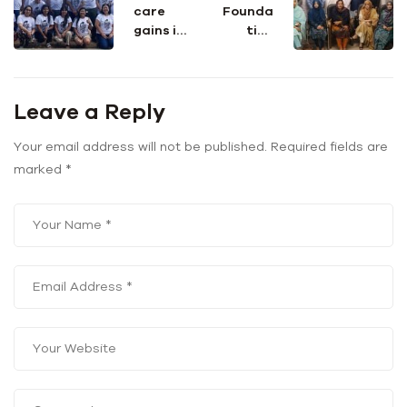
care
Founda
gains in
tion
Puerto
team
Rico
visit
falter
Indus
Leave a Reply
after
Consort
Hurrica
ium
ne
Your email address will not be published.
Required fields are
Maria
marked
*