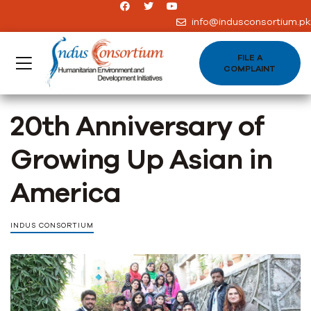
info@indusconsortium.pk
FILE A
COMPLAINT
20th Anniversary of
Growing Up Asian in
America
INDUS CONSORTIUM