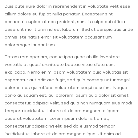
Duis aute irure dolor in reprehenderit in voluptate velit esse
cillum dolore eu fugiat nulla pariatur. Excepteur sint
occaecat cupidatat non proident, sunt in culpa qui officia
deserunt mollit anim id est laborum. Sed ut perspiciatis unde
omnis iste natus error sit voluptatem accusantium
doloremque laudantium.
Totam rem aperiam, eaque ipsa quae ab illo inventore
veritatis et quasi architecto beatae vitae dicta sunt
explicabo. Nemo enim ipsam voluptatem quia voluptas sit
aspernatur aut odit aut fugit, sed quia consequuntur magni
dolores eos qui ratione voluptatem sequi nesciunt. Neque
porro quisquam est, qui dolorem ipsum quia dolor sit amet,
consectetur, adipisci velit, sed quia non numquam eius modi
tempora incidunt ut labore et dolore magnam aliquam
quaerat voluptatem. Lorem ipsum dolor sit amet,
consectetur adipisicing elit, sed do eiusmod tempor
incididunt ut labore et dolore magna aliqua. Ut enim ad