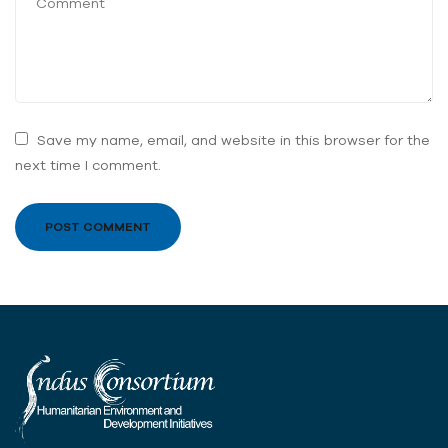
Save my name, email, and website in this browser for the
next time I comment.