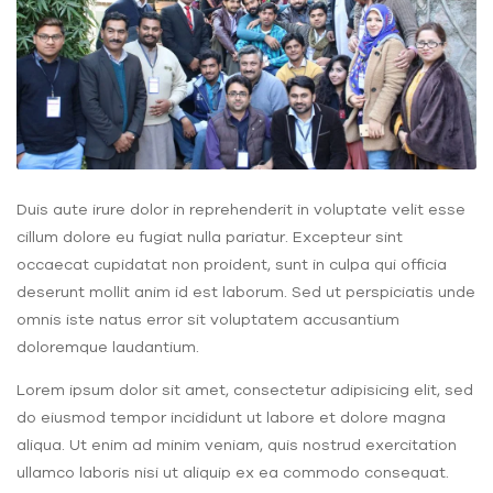
Duis aute irure dolor in reprehenderit in voluptate velit esse
cillum dolore eu fugiat nulla pariatur. Excepteur sint
occaecat cupidatat non proident, sunt in culpa qui officia
deserunt mollit anim id est laborum. Sed ut perspiciatis unde
omnis iste natus error sit voluptatem accusantium
doloremque laudantium.
Lorem ipsum dolor sit amet, consectetur adipisicing elit, sed
do eiusmod tempor incididunt ut labore et dolore magna
aliqua. Ut enim ad minim veniam, quis nostrud exercitation
ullamco laboris nisi ut aliquip ex ea commodo consequat.