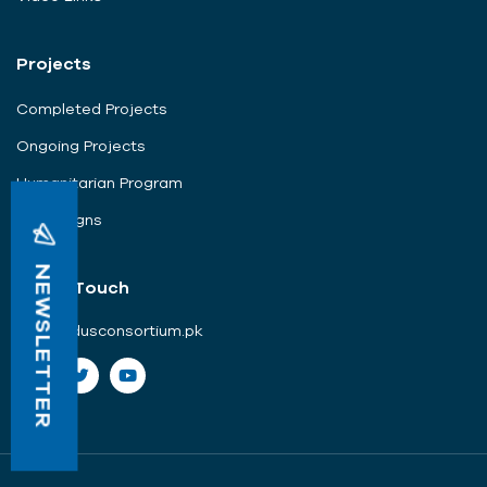
Projects
Completed Projects
Ongoing Projects
Humanitarian Program
Campaigns
NEWSLETTER
Get In Touch
info@indusconsortium.pk