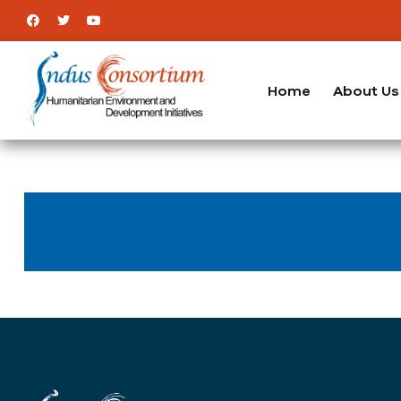
Home
About Us