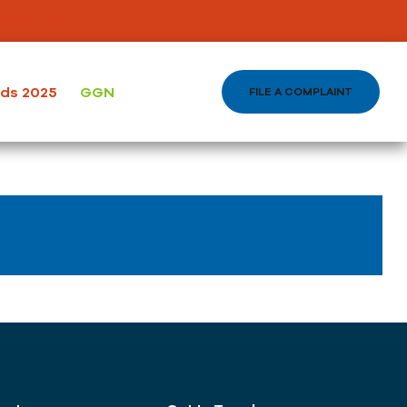
ontact Us
ods 2025
GGN
FILE A COMPLAINT