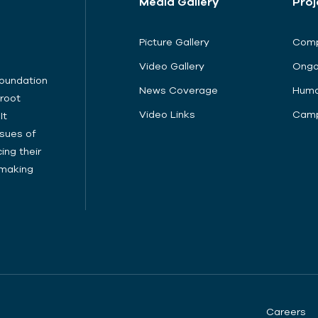
Media Gallery
Proj
Picture Gallery
Comp
Video Gallery
Ongo
Foundation
News Coverage
Huma
sroot
Video Links
Camp
It
sues of
ing their
cymaking
Careers