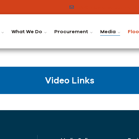
info@indusconsortium.pk
C
What We Do
Procurement
Media
Flo
Video Links