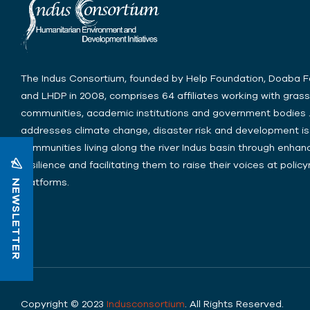
The Indus Consortium, founded by Help Foundation, Doaba 
and LHDP in 2008, comprises 64 affiliates working with gras
communities, academic institutions and government bodies .
addresses climate change, disaster risk and development is
communities living along the river Indus basin through enhanc
resilience and facilitating them to raise their voices at poli
NEWSLETTER
platforms.
Copyright © 2023
Indusconsortium
. All Rights Reserved.