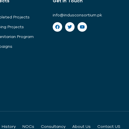
ects
Get In Touch
info@indusconsortium.pk
leted Projects
ing Projects
nitarian Program
aigns
History
NOCs
Consultancy
About Us
Contact US