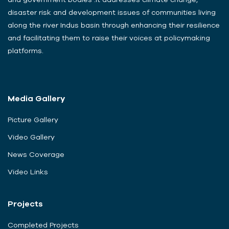
disaster risk and development issues of communities living
along the river Indus basin through enhancing their resilience
and facilitating them to raise their voices at policymaking
platforms.
Media Gallery
Picture Gallery
Video Gallery
News Coverage
Video Links
Projects
Completed Projects