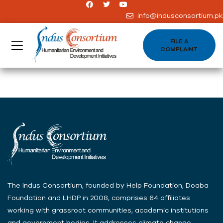
info@indusconsortium.pk
FILE A
COMPLAINT
The Indus Consortium, founded by Help Foundation, Doaba
Foundation and LHDP in 2008, comprises 64 affiliates
working with grassroot communities, academic institutions
and government bodies .It addresses climate change,