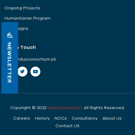
Ongoing Projects
Humanitarian Program
Campaigns
NEWSLETTER
Get In Touch
info@indusconsortium.pk
Copyright © 2023
Indusconsortium
. All Rights Reserved.
Careers
History
NOCs
Consultancy
About Us
Contact US