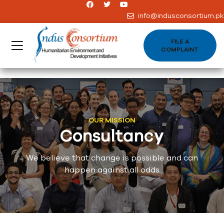
info@indusconsortium.pk
FILE A
COMPLAINT
OUR MISSION
Consultancy
We believe that change is possible and can
happen against all odds