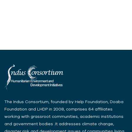
The Indus Consortium, founded by Help Foundation, Doaba
Foundation and LHDP in 2008, comprises 64 affiliates
working with grassroot communities, academic institutions
and government bodies .It addresses climate change,
disaster risk and development issues of communities living