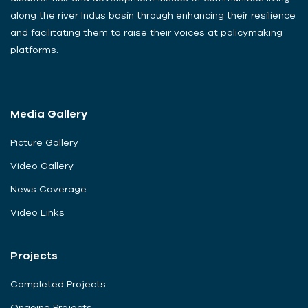
along the river Indus basin through enhancing their resilience
and facilitating them to raise their voices at policymaking
platforms.
Media Gallery
Picture Gallery
Video Gallery
News Coverage
Video Links
Projects
Completed Projects
Ongoing Projects