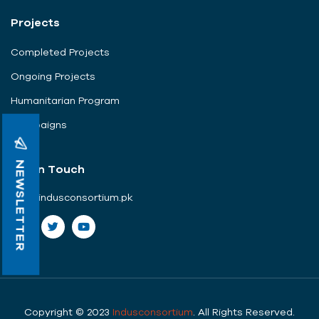
Projects
Completed Projects
Ongoing Projects
Humanitarian Program
Campaigns
NEWSLETTER
Get In Touch
info@indusconsortium.pk
Copyright © 2023
Indusconsortium
. All Rights Reserved.