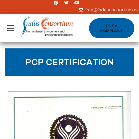
info@indusconsortium.pk
FILE A
COMPLAINT
PCP CERTIFICATION