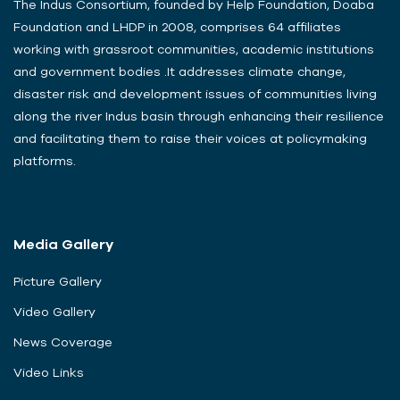
The Indus Consortium, founded by Help Foundation, Doaba
Foundation and LHDP in 2008, comprises 64 affiliates
working with grassroot communities, academic institutions
and government bodies .It addresses climate change,
disaster risk and development issues of communities living
along the river Indus basin through enhancing their resilience
and facilitating them to raise their voices at policymaking
platforms.
Media Gallery
Picture Gallery
Video Gallery
News Coverage
Video Links