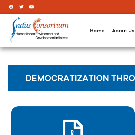
Home
About Us
DEMOCRATIZATION THRO
ICT & its impact on the livelihood