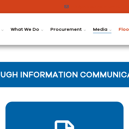
info@indusconsortium.pk
C
What We Do
Procurement
Media
Flo
UGH INFORMATION COMMUNICA