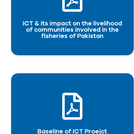
of communities involved in the
fisheries of Pakistan
ICT & its impact on the livelihood
DOWNLOAD PDF
of communities involved in the
fisheries of Pakistan
Baseline of ICT Proejct
DOWNLOAD PDF
Baseline of ICT Proejct