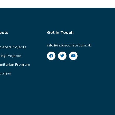
ects
Get In Touch
info@indusconsortium.pk
leted Projects
ing Projects
nitarian Program
aigns