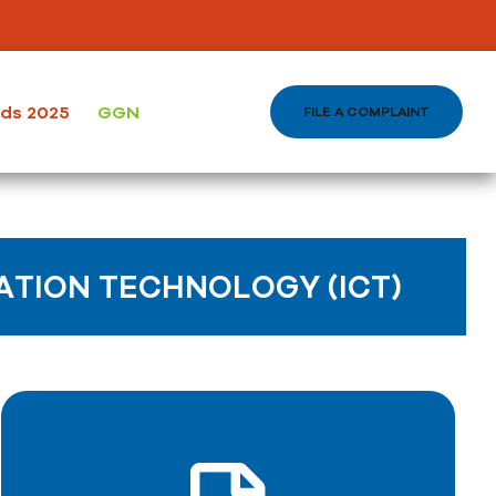
ontact Us
ods 2025
GGN
FILE A COMPLAINT
TION TECHNOLOGY (ICT)