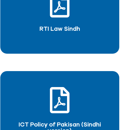
RTI Law Sindh
DOWNLOAD PDF
RTI Law Sindh
ICT Policy of Pakisan (Sindhi
version)
DOWNLOAD PDF
ICT Policy of Pakisan (Sindhi