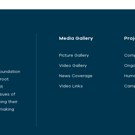
Media Gallery
Proj
Picture Gallery
Comp
Video Gallery
Ongo
Foundation
News Coverage
Huma
sroot
Video Links
Camp
It
sues of
ing their
cymaking