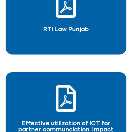
RTI Law Punjab
DOWNLOAD PDF
RTI Law Punjab
Effective utilization of ICT for
partner communciation. Impact
assesment study.
Effective utilization of ICT for
DOWNLOAD PDF
partner communciation. Impact