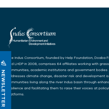
The Indus Consortium, founded by Help Foundation, Doaba 
and LHDP in 2008, comprises 64 affiliates working with gras
communities, academic institutions and government bodies .
NEWSLETTER
addresses climate change, disaster risk and development is
communities living along the river Indus basin through enhanc
resilience and facilitating them to raise their voices at poli
platforms.