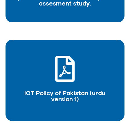
assesment study.
ICT Policy of Pakistan (urdu
version 1)
DOWNLOAD PDF
ICT Policy of Pakistan (urdu
version 1)