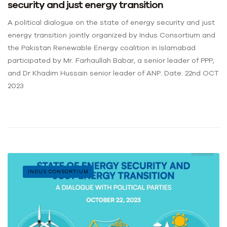
security and just energy transition
A political dialogue on the state of energy security and just
energy transition jointly organized by Indus Consortium and
the Pakistan Renewable Energy coalition in Islamabad
participated by Mr. Farhaullah Babar, a senior leader of PPP,
and Dr Khadim Hussain senior leader of ANP. Date: 22nd OCT
2023
INDUS CONSORTIUM