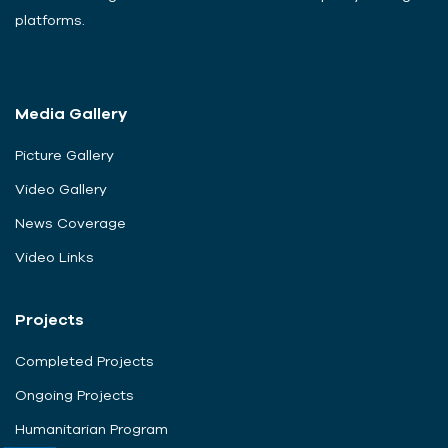
platforms.
Media Gallery
Picture Gallery
Video Gallery
News Coverage
Video Links
Projects
Completed Projects
Ongoing Projects
Humanitarian Program