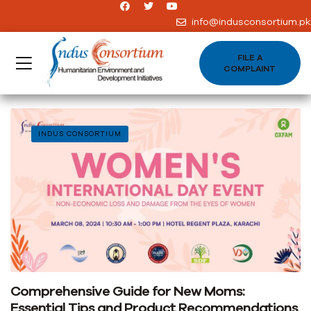
info@indusconsortium.pk
FILE A
COMPLAINT
INDUS CONSORTIUM
Comprehensive Guide for New Moms:
Essential Tips and Product Recommendations