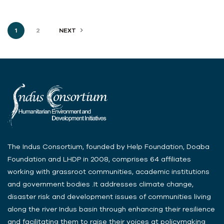
1
2
NEXT
The Indus Consortium, founded by Help Foundation, Doaba
Foundation and LHDP in 2008, comprises 64 affiliates
working with grassroot communities, academic institutions
and government bodies .It addresses climate change,
disaster risk and development issues of communities living
along the river Indus basin through enhancing their resilience
and facilitating them to raise their voices at policymaking