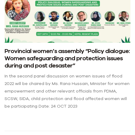
Provincial women’s assembly “Policy dialogue:
Women safeguarding and protection issues
during and post desaster”
In the second panel discussion on women issues of flood
2022 will be chaired by Ms. Rana Hussain, Minister for women
empowerment and other relevant officials from PDMA,
SCSW, SIDA, child protection and flood affected women will
be participating Date: 24 OCT 2023