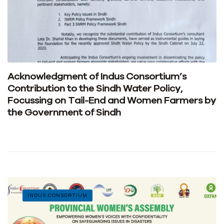
Acknowledgment of Indus Consortium’s
Contribution to the Sindh Water Policy,
Focussing on Tail-End and Women Farmers by
the Government of Sindh
INDUS CONSORTIUM