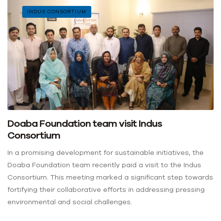
INDUS CONSORTIUM
Doaba Foundation team visit Indus
Consortium
In a promising development for sustainable initiatives, the
Doaba Foundation team recently paid a visit to the Indus
Consortium. This meeting marked a significant step towards
fortifying their collaborative efforts in addressing pressing
environmental and social challenges.