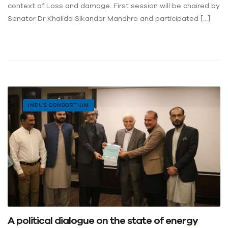
context of Loss and damage. First session will be chaired by
Senator Dr Khalida Sikandar Mandhro and participated […]
INDUS CONSORTIUM
A political dialogue on the state of energy