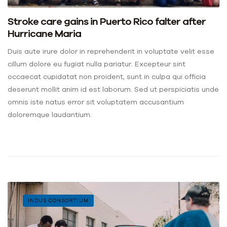
Stroke care gains in Puerto Rico falter after
Hurricane Maria
Duis aute irure dolor in reprehenderit in voluptate velit esse
cillum dolore eu fugiat nulla pariatur. Excepteur sint
occaecat cupidatat non proident, sunt in culpa qui officia
deserunt mollit anim id est laborum. Sed ut perspiciatis unde
omnis iste natus error sit voluptatem accusantium
doloremque laudantium.
INDUS CONSORTIUM