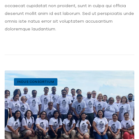
occaecat cupidatat non proident, sunt in culpa qui officia
deserunt mollit anim id est laborum. Sed ut perspiciatis unde
omnis iste natus error sit voluptatem accusantium
doloremque laudantium.
INDUS CONSORTIUM