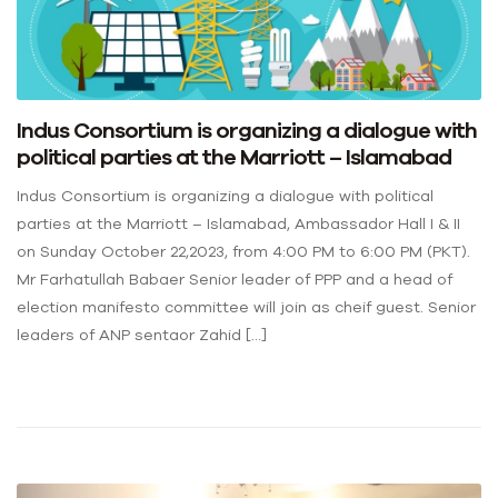
Indus Consortium is organizing a dialogue with
political parties at the Marriott – Islamabad
Indus Consortium is organizing a dialogue with political
parties at the Marriott – Islamabad, Ambassador Hall I & II
on Sunday October 22,2023, from 4:00 PM to 6:00 PM (PKT).
Mr Farhatullah Babaer Senior leader of PPP and a head of
election manifesto committee will join as cheif guest. Senior
leaders of ANP sentaor Zahid […]