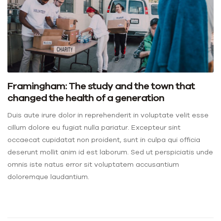
Framingham: The study and the town that
changed the health of a generation
Duis aute irure dolor in reprehenderit in voluptate velit esse
cillum dolore eu fugiat nulla pariatur. Excepteur sint
occaecat cupidatat non proident, sunt in culpa qui officia
deserunt mollit anim id est laborum. Sed ut perspiciatis unde
omnis iste natus error sit voluptatem accusantium
doloremque laudantium.