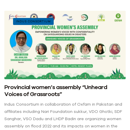
INDUS CONSORTIUM
Provincial women’s assembly “Unheard
Voices of Grassroots”
Indus Consortium in collaboration of Oxfam in Pakistan and
affiliates including Nari Foundation sukkur, VDO Ghotki, SDF
Sanghar, VSO Dadu and LHDP Badin are organizing women
assembly on flood 2022 and its impacts on women in the