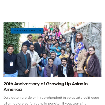
INDUS CONSORTIUM
20th Anniversary of Growing Up Asian in
America
Duis aute irure dolor in reprehenderit in voluptate velit esse
cillum dolore eu fugiat nulla pariatur. Excepteur sint