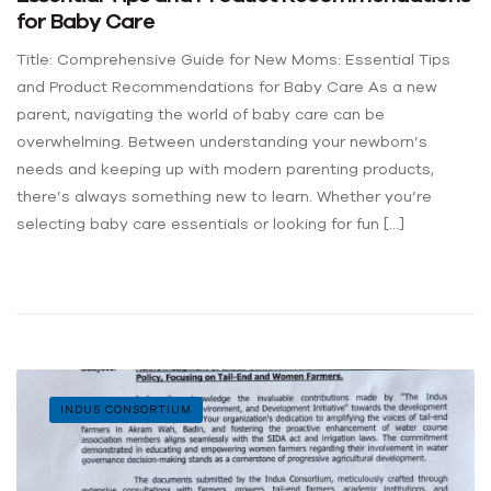
for Baby Care
Title: Comprehensive Guide for New Moms: Essential Tips
and Product Recommendations for Baby Care As a new
parent, navigating the world of baby care can be
overwhelming. Between understanding your newborn’s
needs and keeping up with modern parenting products,
there’s always something new to learn. Whether you’re
selecting baby care essentials or looking for fun […]
INDUS CONSORTIUM