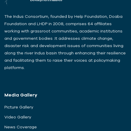
The Indus Consortium, founded by Help Foundation, Doaba
Foundation and LHDP in 2008, comprises 64 affiliates
working with grassroot communities, academic institutions
and government bodies .It addresses climate change,
disaster risk and development issues of communities living
along the river Indus basin through enhancing their resilience
and facilitating them to raise their voices at policymaking
platforms.
Media Gallery
Picture Gallery
Video Gallery
News Coverage