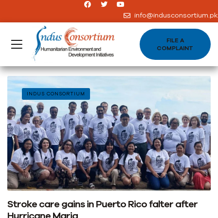
info@indusconsortium.pk
FILE A
COMPLAINT
INDUS CONSORTIUM
Stroke care gains in Puerto Rico falter after
Hurricane Maria