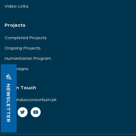
Video Links
Projects
Completed Projects
Ongoing Projects
Humanitarian Program
Campaigns
NEWSLETTER
Get In Touch
info@indusconsortium.pk