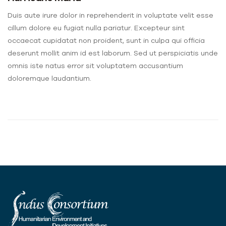
Duis aute irure dolor in reprehenderit in voluptate velit esse
cillum dolore eu fugiat nulla pariatur. Excepteur sint
occaecat cupidatat non proident, sunt in culpa qui officia
deserunt mollit anim id est laborum. Sed ut perspiciatis unde
omnis iste natus error sit voluptatem accusantium
doloremque laudantium.