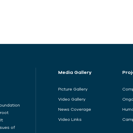
Media Gallery
Proj
Picture Gallery
Comp
Video Gallery
Ongo
Foundation
News Coverage
Huma
sroot
Video Links
Camp
It
sues of