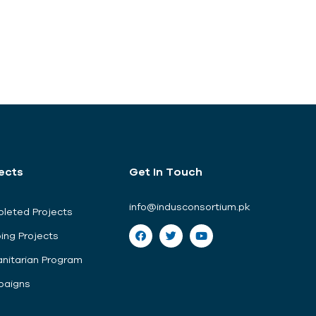
ects
Get In Touch
info@indusconsortium.pk
leted Projects
ing Projects
nitarian Program
aigns