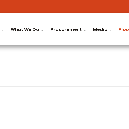
What We Do
Procurement
Media
Flo