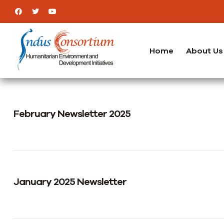
Home
About Us
February Newsletter 2025
January 2025 Newsletter