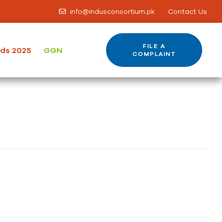
info@indusconsortium.pk
Contact Us
FILE A
ods 2025
GGN
COMPLAINT