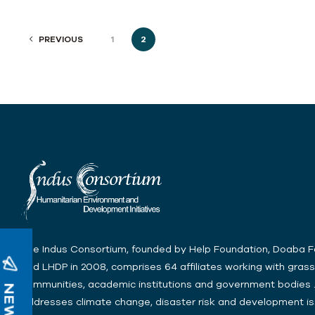
PREVIOUS
1
2
The Indus Consortium, founded by Help Foundation, Doaba 
and LHDP in 2008, comprises 64 affiliates working with gras
communities, academic institutions and government bodies .
addresses climate change, disaster risk and development is