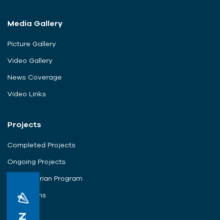
Media Gallery
Picture Gallery
Video Gallery
News Coverage
Video Links
Projects
Completed Projects
Ongoing Projects
Humanitarian Program
Campaigns