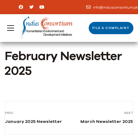
info@indusconsortium.pk
FILE A COMPLAINT
February Newsletter
2025
PREV
NEXT
January 2025 Newsletter
March Newsletter 2025