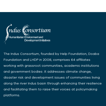
The Indus Consortium, founded by Help Foundation, Doaba
Foundation and LHDP in 2008, comprises 64 affiliates
working with grassroot communities, academic institutions
and government bodies .It addresses climate change,
disaster risk and development issues of communities living
along the river Indus basin through enhancing their resilience
and facilitating them to raise their voices at policymaking
platforms.