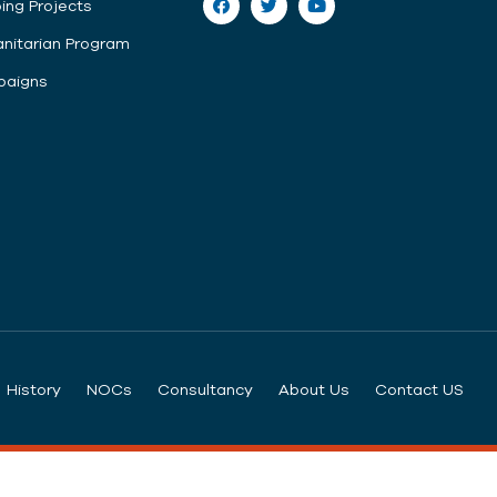
ing Projects
nitarian Program
aigns
History
NOCs
Consultancy
About Us
Contact US