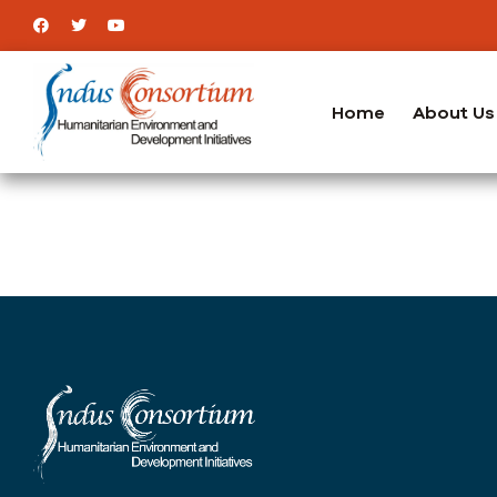
Home
About Us