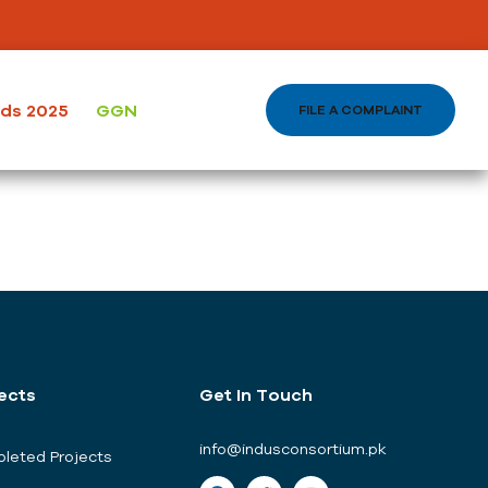
ontact Us
ods 2025
GGN
FILE A COMPLAINT
ects
Get In Touch
info@indusconsortium.pk
leted Projects