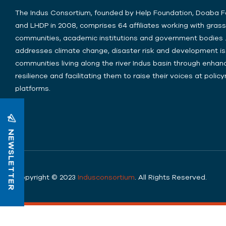
The Indus Consortium, founded by Help Foundation, Doaba 
and LHDP in 2008, comprises 64 affiliates working with gras
communities, academic institutions and government bodies .
addresses climate change, disaster risk and development is
communities living along the river Indus basin through enhanc
resilience and facilitating them to raise their voices at poli
platforms.
NEWSLETTER
Copyright © 2023
Indusconsortium
. All Rights Reserved.