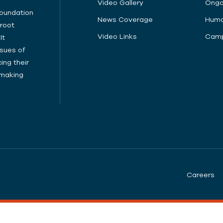
Video Gallery
Ongo
Foundation
News Coverage
Huma
sroot
Video Links
Camp
It
sues of
ing their
cymaking
Careers