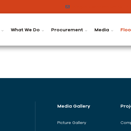
info@indusconsortium.pk
C
What We Do
Procurement
Media
Flo
Media Gallery
Proj
Picture Gallery
Comp