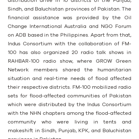
distribution drive in 10 districts of the Punjab,
Sindh, and Baluchistan provinces of Pakistan. The
financial assistance was provided by the Oil
Change International Australia and NGO Forum
on ADB based in the Philippines. Apart from that,
Indus Consortium with the collaboration of FM-
100 has also organized 20 radio talk shows in
RAHBAR-100 radio show, where GROW Green
Network members shared the humanitarian
situation and real-time needs of flood affected
their respective districts. FM-100 mobilized radio
sets for flood-affected communities of Pakistan
which were distributed by the Indus Consortium
with the NHN chapters among the flood-affected
community who were living in tents and
makeshift in Sindh, Punjab, KPK, and Baluchistan