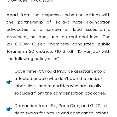
provinces in Pakistan.
Apart from the response, Indus consortium with
the partnership of Tara-climate Foundation
advocates for a number of flood issues on a
provincial, national, and international level. The
20 GROW Green members conducted public
forums in 20 districts (10 Sindh, 10 Punjab) with
the following policy asks”
Government Should Provide assistance to all
affected people who don't own the land, or
labor class, and minorities who are usually
excluded from the compensation packages,
Demanded from IFIs, Paris Club, and G-20, to
debt swaps for nature and debt cancellations.