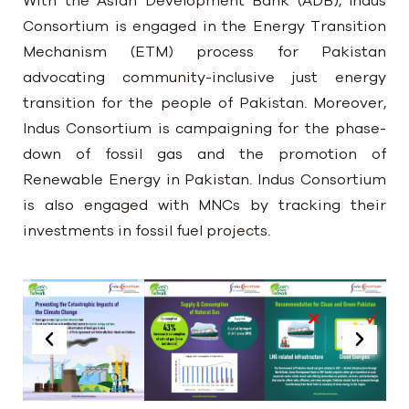
With the Asian Development Bank (ADB), Indus
Consortium is engaged in the Energy Transition
Mechanism (ETM) process for Pakistan
advocating community-inclusive just energy
transition for the people of Pakistan. Moreover,
Indus Consortium is campaigning for the phase-
down of fossil gas and the promotion of
Renewable Energy in Pakistan. Indus Consortium
is also engaged with MNCs by tracking their
investments in fossil fuel projects.