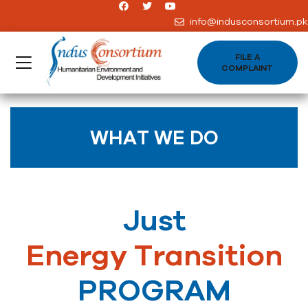
info@indusconsortium.pk
FILE A
COMPLAINT
WHAT WE DO
Just
Energy Transition
PROGRAM