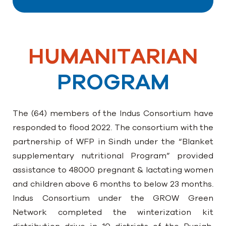
HUMANITARIAN
PROGRAM
The (64) members of the Indus Consortium have
responded to flood 2022. The consortium with the
partnership of WFP in Sindh under the “Blanket
supplementary nutritional Program” provided
assistance to 48000 pregnant & lactating women
and children above 6 months to below 23 months.
Indus Consortium under the GROW Green
Network completed the winterization kit