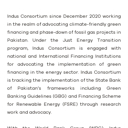
Indus Consortium since December 2020 working
in the realm of advocating climate-friendly green
financing and phase-down of fossil gas projects in
Pakistan. Under the Just Energy Transition
program, Indus Consortium is engaged with
national and International Financing Institutions
for advocating the implementation of green
financing in the energy sector. Indus Consortium
is tracking the implementation of the State Bank
of Pakistan’s frameworks including Green
Banking Guidelines (GBG) and Financing Scheme
for Renewable Energy (FSRE) through research
work and advocacy.