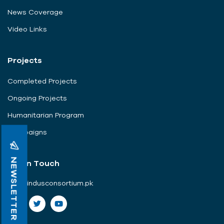
News Coverage
Video Links
Projects
Completed Projects
Ongoing Projects
Humanitarian Program
Campaigns
NEWSLETTER
Get In Touch
info@indusconsortium.pk