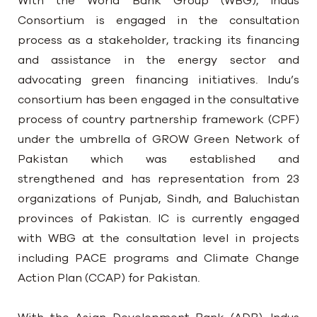
With the World Bank Group (WBG), Indus
Consortium is engaged in the consultation
process as a stakeholder, tracking its financing
and assistance in the energy sector and
advocating green financing initiatives. Indu’s
consortium has been engaged in the consultative
process of country partnership framework (CPF)
under the umbrella of GROW Green Network of
Pakistan which was established and
strengthened and has representation from 23
organizations of Punjab, Sindh, and Baluchistan
provinces of Pakistan. IC is currently engaged
with WBG at the consultation level in projects
including PACE programs and Climate Change
Action Plan (CCAP) for Pakistan.