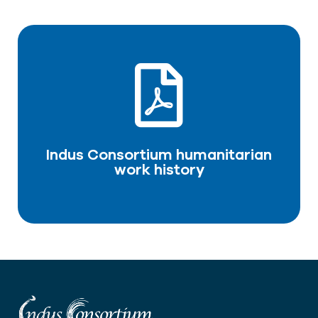
Indus Consortium humanitarian
work history
DOWNLOAD PDF
Indus Consortium humanitarian
work history