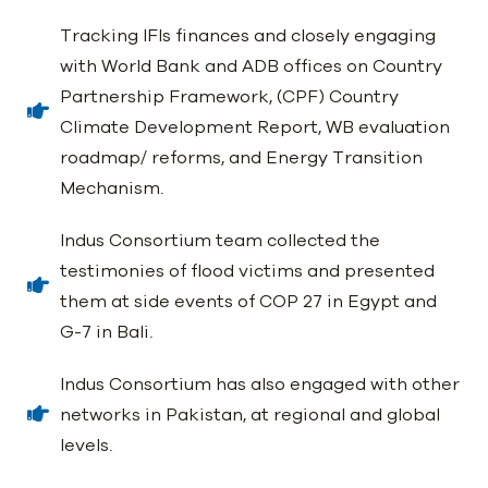
Tracking IFIs finances and closely engaging
with World Bank and ADB offices on Country
Partnership Framework, (CPF) Country
Climate Development Report, WB evaluation
roadmap/ reforms, and Energy Transition
Mechanism.
Indus Consortium team collected the
testimonies of flood victims and presented
them at side events of COP 27 in Egypt and
G-7 in Bali.
Indus Consortium has also engaged with other
networks in Pakistan, at regional and global
levels.