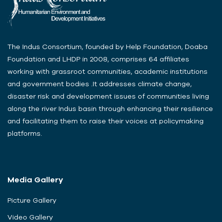
The Indus Consortium, founded by Help Foundation, Doaba
Foundation and LHDP in 2008, comprises 64 affiliates
working with grassroot communities, academic institutions
and government bodies .It addresses climate change,
disaster risk and development issues of communities living
along the river Indus basin through enhancing their resilience
and facilitating them to raise their voices at policymaking
platforms.
Media Gallery
Picture Gallery
Video Gallery