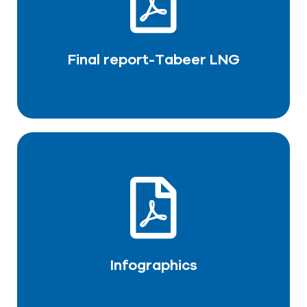
DOWNLOAD PDF
Final report-Tabeer LNG
Infographics
DOWNLOAD PDF
Infographics