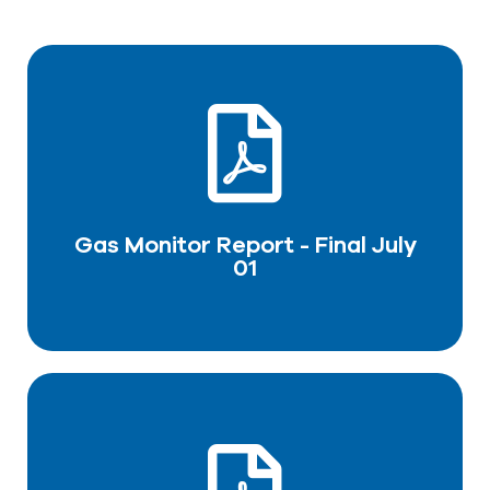
Gas Monitor Report - Final July
01
DOWNLOAD PDF
Gas Monitor Report - Final July
01
Final report-Tabeer LNG